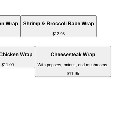
en Wrap
Shrimp & Broccoli Rabe Wrap
$12.95
 Chicken Wrap
Cheesesteak Wrap
$11.00
With peppers, onions, and mushrooms.
$11.95