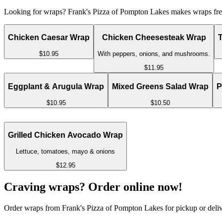
Looking for wraps? Frank's Pizza of Pompton Lakes makes wraps fresh
Chicken Caesar Wrap
Chicken Cheesesteak Wrap
$10.95
With peppers, onions, and mushrooms.
$11.95
Eggplant & Arugula Wrap
Mixed Greens Salad Wrap
P
$10.95
$10.50
Grilled Chicken Avocado Wrap
Lettuce, tomatoes, mayo & onions
$12.95
Craving wraps? Order online now!
Order wraps from Frank's Pizza of Pompton Lakes for pickup or deliv