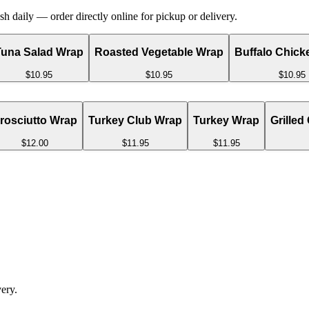
 daily — order directly online for pickup or delivery.
Tuna Salad Wrap
Roasted Vegetable Wrap
Buffalo Chick
$10.95
$10.95
$10.95
rosciutto Wrap
Turkey Club Wrap
Turkey Wrap
Grilled
$12.00
$11.95
$11.95
ery.