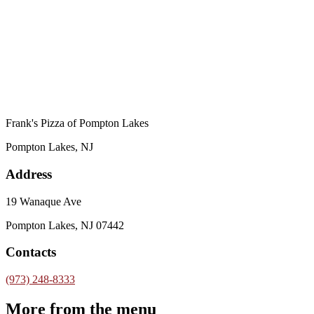
Frank's Pizza of Pompton Lakes
Pompton Lakes, NJ
Address
19 Wanaque Ave
Pompton Lakes, NJ 07442
Contacts
(973) 248-8333
More from the menu