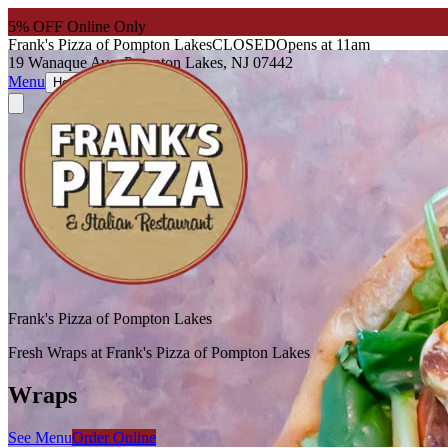
5
% OFF Online Only
Frank's Pizza of Pompton Lakes
CLOSED
Opens at 11am
19 Wanaque Ave, Pompton Lakes, NJ 07442
Menu
About
Hours
Frank's Pizza of Pompton Lakes
Fresh Wraps at Frank's Pizza of Pompton Lakes
Wraps
See Menu
Order Online