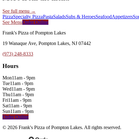
See full menu →
Pizza
Specialty Pizza
Pasta
Salads
Subs & Heroes
Seafood
Appetizers
So
See Menu
Order Online
Frank's Pizza of Pompton Lakes
19 Wanaque Ave, Pompton Lakes, NJ 07442
(973) 248-8333
Hours
Mon
11am - 9pm
Tue
11am - 9pm
Wed
11am - 9pm
Thu
11am - 9pm
Fri
11am - 9pm
Sat
11am - 9pm
Sun
11am - 9pm
Order Online
©
2026
Frank's Pizza of Pompton Lakes
. All rights reserved.